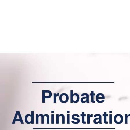
Home
About Us
Services
Contact
Resource
Probate
Administratio