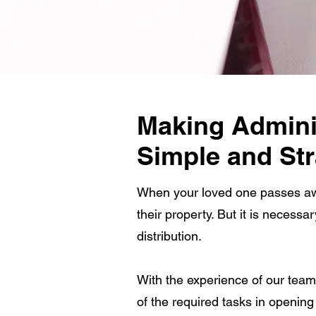
Making Adminis
Simple and Str
When your loved one passes away
their property. But it is necessa
distribution.
With the experience of our team
of the required tasks in openin