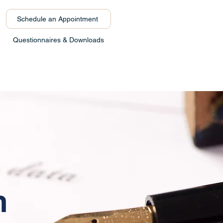
Schedule an Appointment
Questionnaires & Downloads
s
n