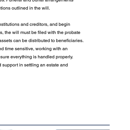
ons outlined in the will.
institutions and creditors, and begin
, the will must be filed with the probate
ssets can be distributed to beneficiaries.
d time sensitive, working with an
sure everything is handled properly.
 support in settling an estate and