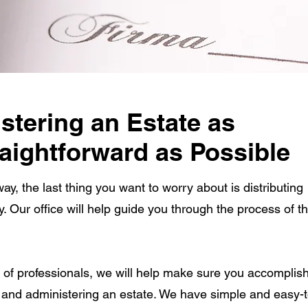
tering an Estate as
aightforward as Possible
, the last thing you want to worry about is distributing
ry. Our office will help guide you through the process of th
 of professionals, we will help make sure you accomplish
g and administering an estate. We have simple and easy-t