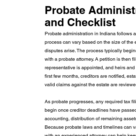
Probate Administ
and Checklist
Probate administration in Indiana follows a 
process can vary based on the size of the e
disputes arise. The process typically begins
with a probate attorney. A petition is then f
representative is appointed, and heirs and b
first few months, creditors are notified, es
valid claims against the estate are review
As probate progresses, any required tax fi
begin once creditor deadlines have passed
accounting, distribution of remaining assets
Because probate laws and timelines can v
with an experienced attorney can help kee