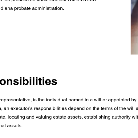
ndiana probate administration.
nsibilities
representative, is the individual named in a will or appointed by
, an executor’s responsibilities depend on the terms of the will a
e, locating and valuing estate assets, establishing authority wit
nal assets.