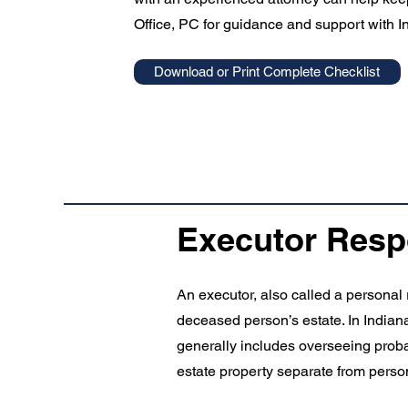
Office, PC for guidance and support with I
Download or Print Complete Checklist
Executor Respo
An executor, also called a personal 
deceased person’s estate. In Indiana
generally includes overseeing probat
estate property separate from perso