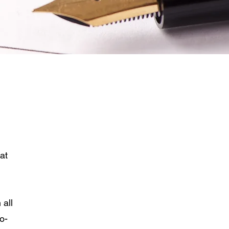
Downloads
Instructions for Personal
Representative
Probate Process
at
 all
o-