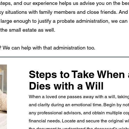
c steps, and our experience helps us advise you on the be
ky situations with family members and close friends. And 
large enough to justify a probate administration, we can
the small estate as well.
 We can help with that administration too.
Steps to Take When
Dies with a Will
When a loved one passes away with a will, taking t
and clarity during an emotional time. Begin by no
any professional advisors, and obtain multiple copi
financial needs. Locate and secure the original wi
the document to understand the deceased’s wish