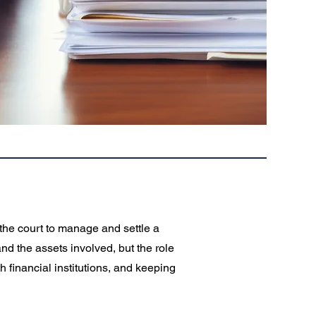
 the court to manage and settle a
nd the assets involved, but the role
h financial institutions, and keeping