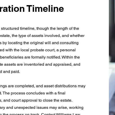
ration Timeline
structured timeline, though the length of the
state, the type of assets involved, and whether
 by locating the original will and consulting
iled with the local probate court, a personal
eneficiaries are formally notified. Within the
tate assets are inventoried and appraised, and
ed and paid.
lings are completed, and asset distributions may
. The process concludes with a final
, and court approval to close the estate.
ary and unexpected issues may arise, working
p the process on track. Contact Williams Law