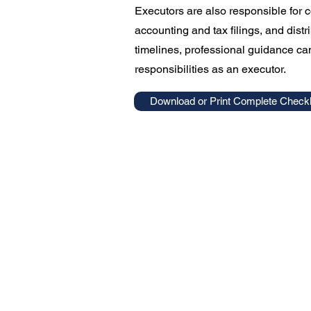
Executors are also responsible for 
accounting and tax filings, and distr
timelines, professional guidance can
responsibilities as an executor.
Download or Print Complete Checkl
Williams Law Offic
Estate Planning
Business Planning
Probate Administration
Family Law
Criminal Expungements
Contact Us
Resources