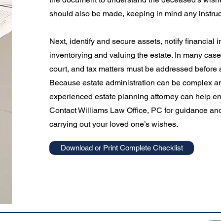
should also be made, keeping in mind any instructi
Next, identify and secure assets, notify financial 
inventorying and valuing the estate. In many cases
court, and tax matters must be addressed before a
Because estate administration can be complex an
experienced estate planning attorney can help en
Contact Williams Law Office, PC for guidance and
carrying out your loved one’s wishes.
Download or Print Complete Checklist