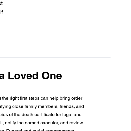
st
if
 a Loved One
he right first steps can help bring order
tifying close family members, friends, and
es of the death certificate for legal and
ll, notify the named executor, and review
es. Funeral and burial arrangements