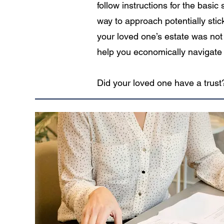
follow instructions for the basi
way to approach potentially stic
your loved one’s estate was not 
help you economically navigate 
Did your loved one have a trust?