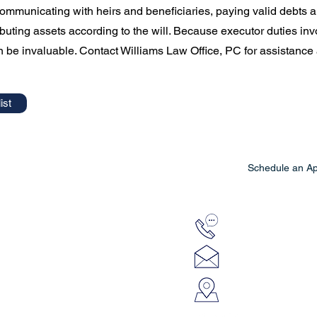
communicating with heirs and beneficiaries, paying valid debts
ibuting assets according to the will. Because executor duties invo
 be invaluable. Contact Williams Law Office, PC for assistance a
ist
Schedule an A
e, PC
812-663-7601
lora@williamslawo
920 Kathy's Way, 
Greensburg, IN 4