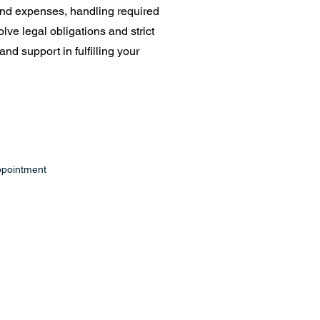
 and expenses, handling required
lve legal obligations and strict
nd support in fulfilling your
ppointment
ffice.com
Suite E, PO Box 43
7240