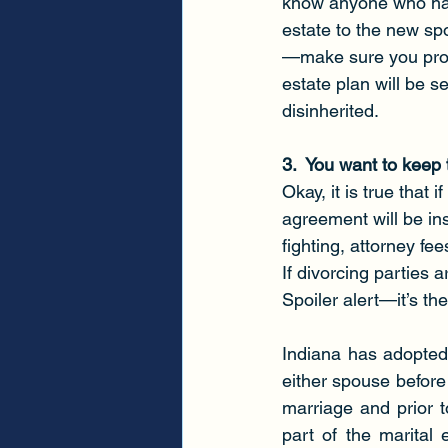
know anyone who has 
estate to the new spo
—make sure you prot
estate plan will be s
disinherited.
3.  You want to keep
Okay, it is true that
agreement will be ins
fighting, attorney fe
If divorcing parties 
Spoiler alert—it’s t
Indiana has adopted 
either spouse before 
marriage and prior to
part of the marital 