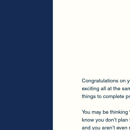
Congratulations on y
exciting all at the s
things to complete pr
You may be thinking
know you don’t plan to
and you aren’t even 