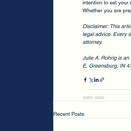
intention to set your 
Whether you are prepa
Disclaimer: This arti
legal advice. Every s
attorney.
Julie A. Rohrig is an
E, Greensburg, IN 4
Recent Posts