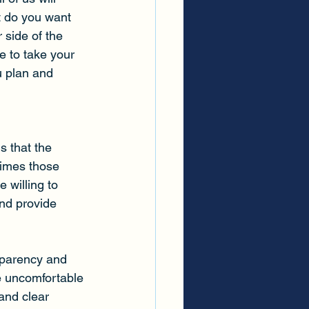
 do you want 
 side of the 
e to take your 
u plan and 
s that the 
times those 
 willing to 
and provide 
sparency and 
 uncomfortable 
and clear 