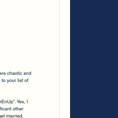
are chaotic and 
o your list of 
EnUp”. Yes, I 
ficant other 
et married. 