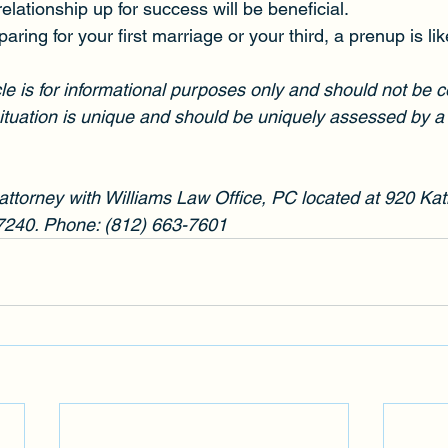
relationship up for success will be beneficial.
ring for your first marriage or your third, a prenup is li
cle is for informational purposes only and should not be 
ituation is unique and should be uniquely assessed by a 
 attorney with Williams Law Office, PC located at 920 Kat
7240. Phone: (812) 663-7601