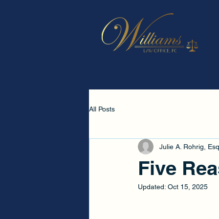
All Posts
Julie A. Rohrig, Esq
Five Rea
Updated:
Oct 15, 2025