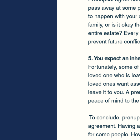
pass away at some p
to happen with your a
family, or is it okay
entire estate? Every
prevent future confli
5. You expect an inh
Fortunately, some of 
loved one who is leav
loved ones want assur
leave it to you. A pr
peace of mind to the 
 To conclude, prenup
agreement. Having a
for some people. How