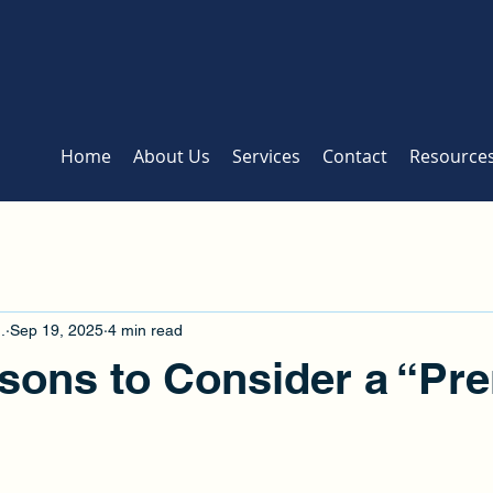
Home
About Us
Services
Contact
Resource
.
Sep 19, 2025
4 min read
sons to Consider a “Pr