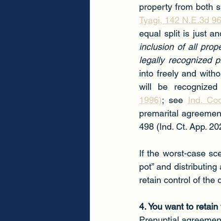
property from both sp
Tyagi, 142 N.E.3d 96
equal split is just a
inclusion of all pro
legally recognized 
into freely and witho
will be recognized
1996)
; see 
Ind. Co
premarital agreement
498 (Ind. Ct. App. 20
If the worst-case sc
pot” and distributing 
retain control of the
4. You want to retain
Prenuptial agreements