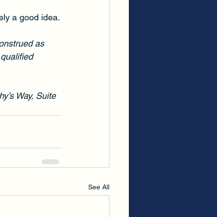
kely a good idea.
construed as 
qualified 
hy’s Way, Suite 
See All