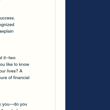
success. 
ognized 
explain 
 it--two 
ou like to know 
our lives? A 
ure of financial 
ask you—do you 