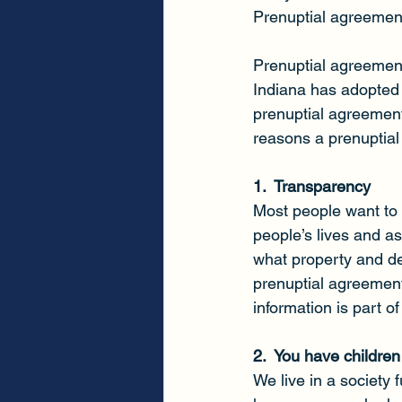
Prenuptial agreement
Prenuptial agreements
Indiana has adopted
prenuptial agreemen
reasons a prenuptial
1.  Transparency
Most people want to 
people’s lives and as
what property and deb
prenuptial agreement 
information is part o
2.  You have children
We live in a society 