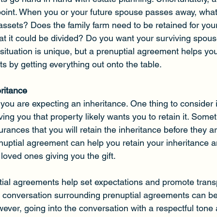
oint. When you or your future spouse passes away, what
ssets? Does the family farm need to be retained for your
 that it could be divided? Do you want your surviving spous
 situation is unique, but a prenuptial agreement helps yo
cts by getting everything out onto the table.
eritance
you are expecting an inheritance. One thing to consider i
ing you that property likely wants you to retain it. Some
ances that you will retain the inheritance before they are
enuptial agreement can help you retain your inheritance 
loved ones giving you the gift.  
tial agreements help set expectations and promote tran
 conversation surrounding prenuptial agreements can be
ever, going into the conversation with a respectful tone 