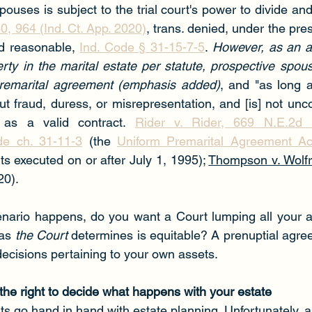
ouses is subject to the trial court's power to divide an
0, 964 (Ind. Ct. App. 2020)
, trans. denied, under the pre
nd reasonable, 
Ind. Code § 31-15-7-5
. 
However, as an alt
perty in the marital estate per statute, prospective spou
premarital agreement (emphasis added)
, and "as long as
ut fraud, duress, or misrepresentation, and [is] not uncon
 as a valid contract. 
Rider v. Rider, 669 N.E.2d 1
de ch. 31-11-3
 (the 
Uniform Premarital Agreement Ac
s executed on or after July 1, 1995); 
Thompson v. Wolf
20).
enario happens, do you want a Court lumping all your a
as 
the Court
 determines is equitable? A prenuptial agre
 decisions pertaining to your own assets.
 the right to decide what happens with your estate
 go hand in hand with estate planning. Unfortunately, all