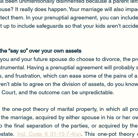
been unintentionally disinherited because a parent left
use? It really does happen. Your marriage will also impa
ect them. In your prenuptial agreement, you can includ
et up to include safeguards so that your kids aren’t accide
 the “say so” over your own assets
 if you and your future spouse do choose to divorce, the pr
trumental. Having a prenuptial agreement will probably s
es, and frustration, which can ease some of the pains of a
aren’t able to agree on the division of assets, do you kn
he Court, and the outcome can be unpredictable.
the one-pot theory of marital property, in which all pr
the marriage, acquired by either spouse in his or her own
 the final separation of the parties, or acquired by their 
estate. 
Ind. Code § 31-15-7-4(a)
. This one-pot theory e