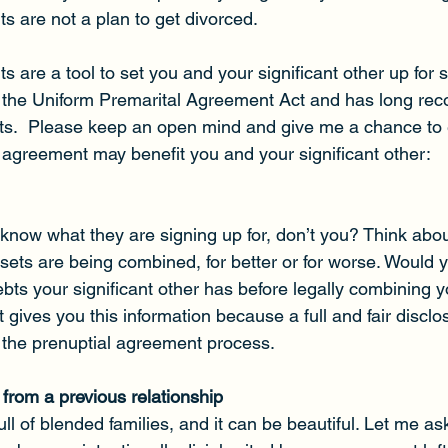
s are not a plan to get divorced.
 are a tool to set you and your significant other up for 
 the Uniform Premarital Agreement Act and has long rec
ts.  Please keep an open mind and give me a chance to 
 agreement may benefit you and your significant other:
know what they are signing up for, don’t you? Think about
sets are being combined, for better or for worse. Would y
ts your significant other has before legally combining y
gives you this information because a full and fair disclos
f the prenuptial agreement process.
 from a previous relationship
full of blended families, and it can be beautiful. Let me 