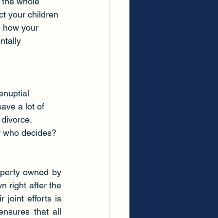
 the whole 
ct your children
e how your 
ntally 
enuptial 
ave a lot of 
 divorce.
ow who decides? 
operty owned by 
 right after the 
joint efforts is 
nsures that all 