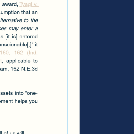
d award, 
Tyagi v. 
sumption that an 
ernative to the 
ses may enter a 
 [it is] entered 
scionable[,]" it 
60, 162 (Ind. 
t
, applicable to 
ram
, 162 N.E.3d 
ssets into “one-
ement helps you 
 of us will 