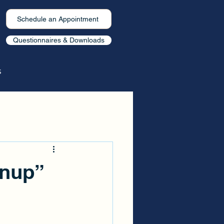
Schedule an Appointment
Questionnaires & Downloads
s
enup”