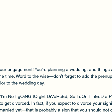
our engagement! You’re planning a wedding, and things 
ame time. Word to the wise—don’t forget to add the prenup t
ior to the wedding day.
 “I’m NoT gOiNG tO gEt DiVoRcEd, So I dOn’T nEeD a Pr
 get divorced. In fact, if you expect to divorce your signi
married yet—that is probably a sign that you should not g