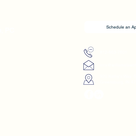
Schedule an A
e, PC
812-663-7601
lora@williamslawo
920 Kathy's Way, 
Greensburg, IN 4