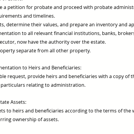
file a petition for probate and proceed with probate adminis
equirements and timelines.
ets, determine their values, and prepare an inventory and ap
tation to all relevant financial institutions, banks, brokers,
xecutor, now have the authority over the estate.
operty separate from all other property.
ntation to Heirs and Beneficiaries:
e request, provide heirs and beneficiaries with a copy of t
particulars relating to administration.
tate Assets:
ts to heirs and beneficiaries according to the terms of the w
erring ownership of assets.