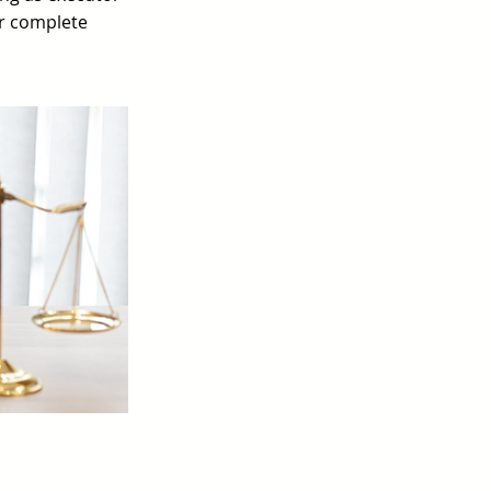
ur complete