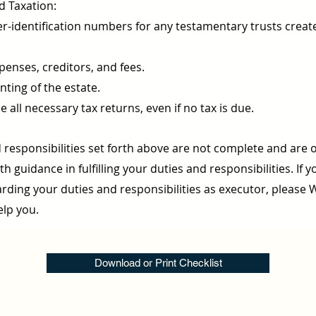
d Taxation:
r-identification numbers for any testamentary trusts creat
xpenses, creditors, and fees.
ting of the estate.
e all necessary tax returns, even if no tax is due.
 responsibilities set forth above are not complete and are 
h guidance in fulfilling your duties and responsibilities. If 
rding your duties and responsibilities as executor, please 
elp you.
Download or Print Checklist