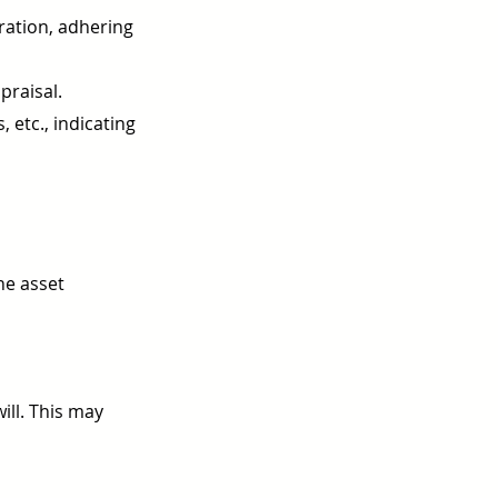
tration, adhering
praisal.
 etc., indicating
he asset
ill. This may