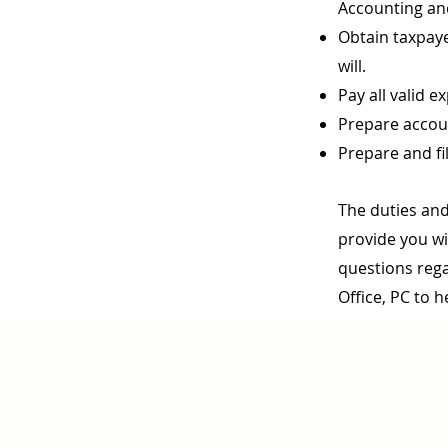
Accounting an
Obtain taxpaye
will.
Pay all valid e
Prepare accoun
Prepare and fil
The duties and
provide you wit
questions rega
Office, PC to h