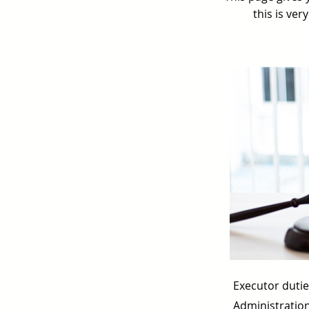
this is ve
Executor duties
Administration