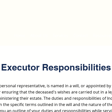
Home
About Us
Services
Contact
Resource
Executor Responsibilities
personal representative, is named in a will, or appointed by 
 ensuring that the deceased's wishes are carried out in a le
istering their estate. The duties and responsibilities of I
 the specific terms outlined in the will and the nature of th
you an outline of your duties and responsibilities while serv