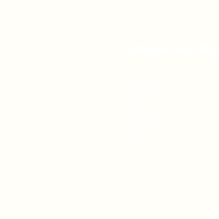
Williams Law Offic
Estate Planning
Business Planning
Probate Administration
Family Law
Criminal Expungements
Contact Us
Resources