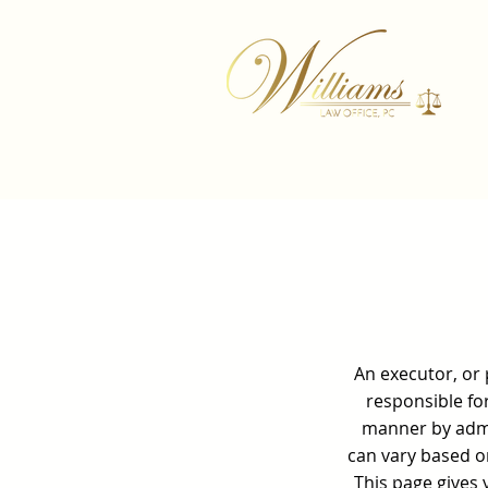
An executor, or 
responsible for
manner by admin
can vary based on
This page gives 