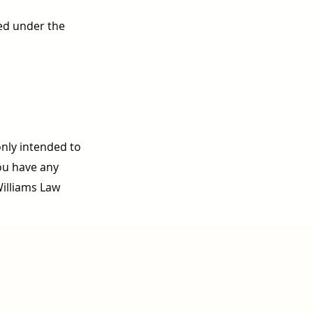
ed under the
only intended to
you have any
Williams Law