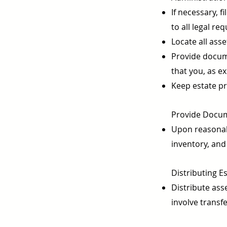
If necessary, 
to all legal r
Locate all ass
Provide documen
that you, as e
Keep estate pr
Provide Docume
Upon reasonabl
inventory, and 
Distributing Es
Distribute asse
involve transf