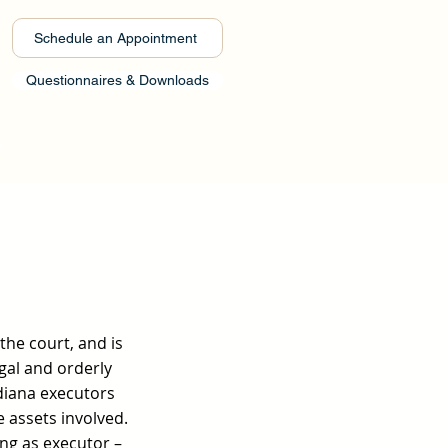
Schedule an Appointment
Questionnaires & Downloads
s
the court, and is
gal and orderly
ndiana executors
e assets involved.
ing as executor –