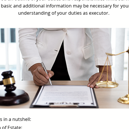
ry basic and additional information may be necessary for yo
understanding of your duties as executor.
 in a nutshell:
 of Estate: